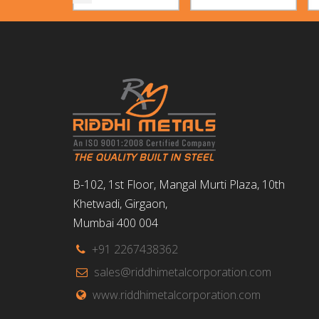
B-102, 1st Floor, Mangal Murti Plaza, 10th
Khetwadi, Girgaon,
Mumbai 400 004
+91 2267438362
sales@riddhimetalcorporation.com
www.riddhimetalcorporation.com