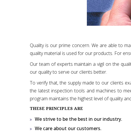
Quality is our prime concern. We are able to ma
quality material is used for our products. For ens
Our team of experts maintain a vigil on the quali
our quality to serve our clients better.
To verify that, the supply made to our clients e
the latest inspection tools and machines to meet 
program maintains the highest level of quality an
THESE PRINCIPLES ARE
We strive to be the best in our industry.
We care about our customers.