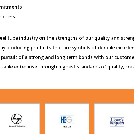
mmitments
airness.
el tube industry on the strengths of our quality and stren
 by producing products that are symbols of durable excellen
in pursuit of a strong and long term bonds with our custome
aluable enterprise through highest standards of quality, cr