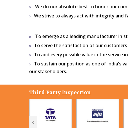
We do our absolute best to honor our co
We strive to always act with integrity and f
To emerge as a leading manufacturer in ste
To serve the satisfaction of our customers
To add every possible value in the service 
To sustain our position as one of India's v
our stakeholders.
Third Party Inspection