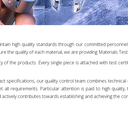
intain high quality standards through our committed personnel
ure the quality of each material, we are providing Materials Test 
ty of the products. Every single piece is attached with test cert
xact specifications, our quality control team combines technical
all requirements. Particular attention is paid to high quality,
d actively contributes towards establishing and achieving the co