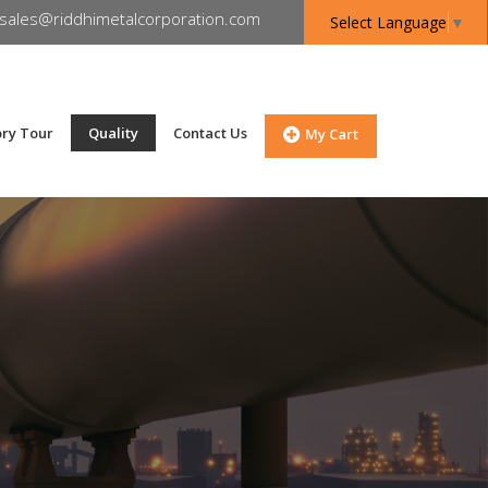
sales@riddhimetalcorporation.com
Select Language
▼
ory Tour
Quality
Contact Us
My Cart