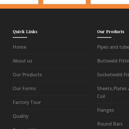
Quick Links
Our Products
Home
Pipes and tub
About us
Buttweld Fitti
Our Products
Socketweld Fit
Our Forms
Sheets,Plates
Coil
Factory Tour
Flanges
Quality
Round Bars