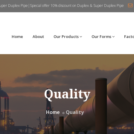
uper Duplex Pipe|Special offer 10% discount on Duplex & Super Duplex Pipe
Home
About
Our Products
Our Forms
Fact
Quality
Home
Quality