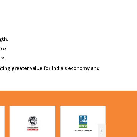
gth.
ce.
rs.
eating greater value for India's economy and