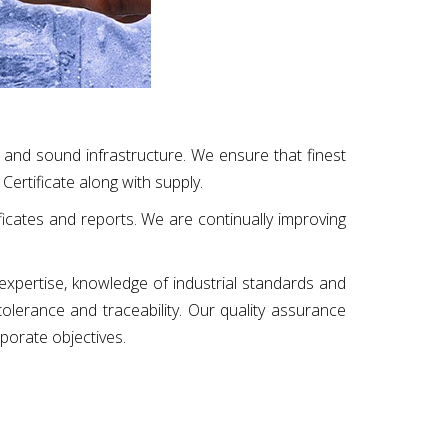
 and sound infrastructure. We ensure that finest
Certificate along with supply.
ificates and reports. We are continually improving
 expertise, knowledge of industrial standards and
 tolerance and traceability. Our quality assurance
rporate objectives.