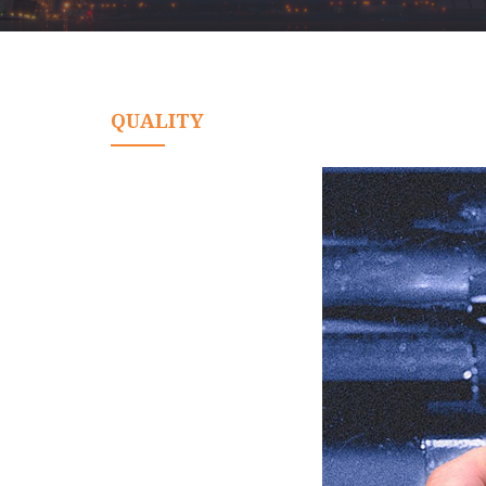
QUALITY