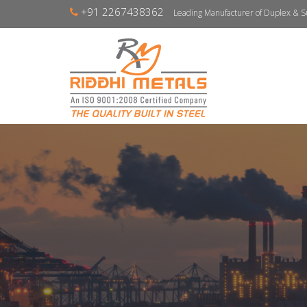
+91 2267438362
Leading Manufacturer of Duplex & S