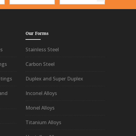
Our Forms
es
Stainless Steel
ngs
Carbon Steel
tings
Duplex and Super Duplex
 and
Inconel Alloys
Monel Alloys
Titanium Alloys